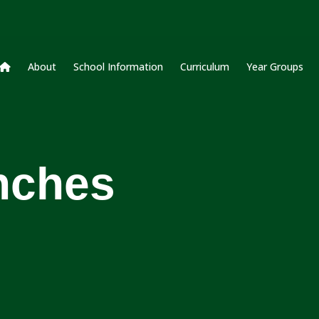
About
School Information
Curriculum
Year Groups
nches