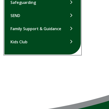
Safeguarding
SEND
Family Support & Guidance
Kids Club