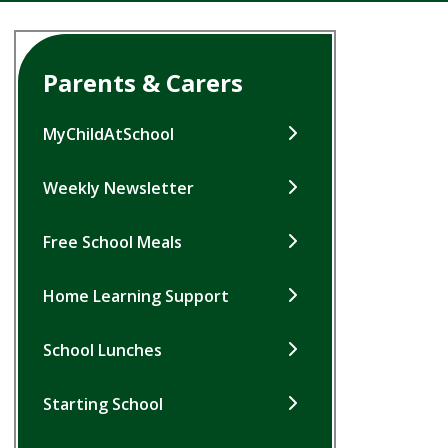
Parents & Carers
MyChildAtSchool
Weekly Newsletter
Free School Meals
Home Learning Support
School Lunches
Starting School