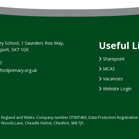
Useful L
y School, 1 Saunders Roe Way,
port, SK7 1GX
Sharepoint
0
MCAS
rdprimary.org.uk
Vacancies
Website Login
d in England and Wales. Company number 07907463, Data Protection Registrati
, Woods Lane, Cheadle Hulme, Cheshire, SK8 7JY.