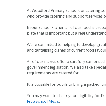
At Woodford Primary School our catering se
who provide catering and support services 
In our school kitchen all of our food is prep
plate that is important but a real understand
We’re committed to helping to develop great 
and tantalising dishes of current food favour
All of our menus offer a carefully comprised 
government legislation. We also take special 
requirements are catered for.
It is possible for pupils to bring a packed lu
You may want to check your eligibility for Fre
Free School Meals
.