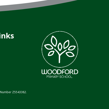
inks
on Number Z5543382.