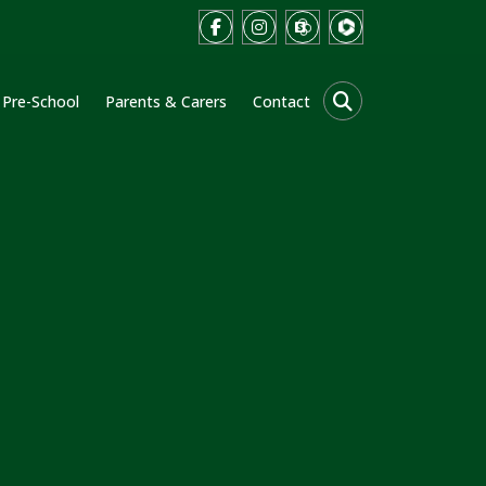
Pre-School
Parents & Carers
Contact