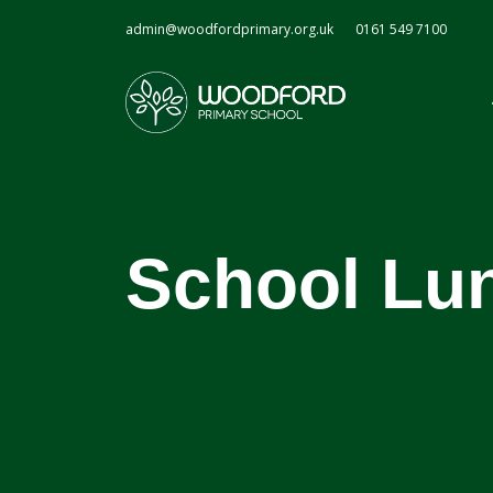
admin@woodfordprimary.org.uk
0161 549 7100
School Lu