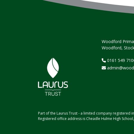
Woodford Primar
Woodford, Stock
0161 549 710
admin@woodfo
Part of the Laurus Trust - a limited company registere
Registered office address is Cheadle Hulme High School