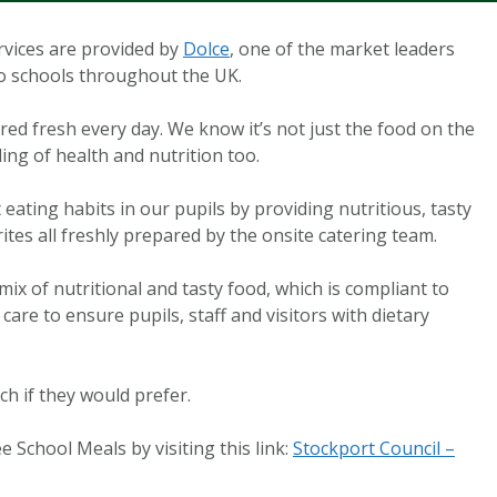
rvices are provided by
Dolce
, one of the market leaders
to schools throughout the UK.
ared fresh every day. We know it’s not just the food on the
ing of health and nutrition too.
eating habits in our pupils by providing nutritious, tasty
ites all freshly prepared by the onsite catering team.
mix of nutritional and tasty food, which is compliant to
care to ensure pupils, staff and visitors with dietary
nch if they would prefer.
e School Meals by visiting this link:
Stockport Council –