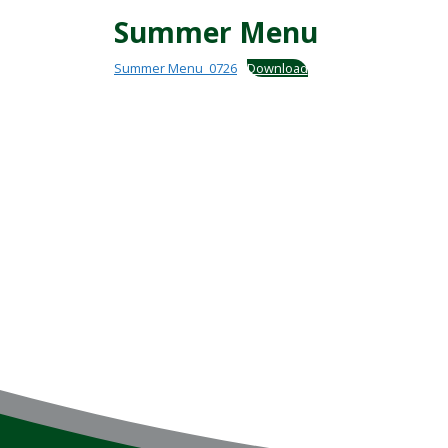
Summer Menu
Summer Menu_0726
Download