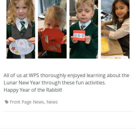
All of us at WPS thoroughly enjoyed learning about the
Lunar New Year through these fun activities.
Happy Year of the Rabbit!
Front Page News
,
News