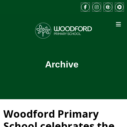
Archive
Woodford Primary
School celebrates the