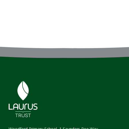
Woodford Primary School, 1 Saunders Roe Way,