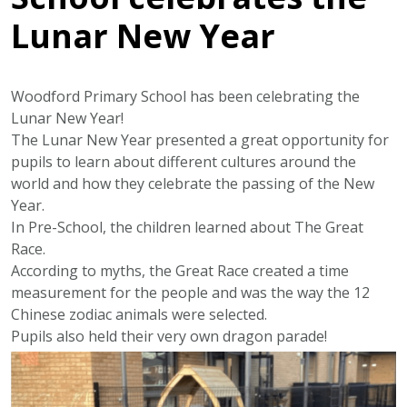
Lunar New Year
Woodford Primary School has been celebrating the
Lunar New Year!
The Lunar New Year presented a great opportunity for
pupils to learn about different cultures around the
world and how they celebrate the passing of the New
Year.
In Pre-School, the children learned about The Great
Race.
According to myths, the Great Race created a time
measurement for the people and was the way the 12
Chinese zodiac animals were selected.
Pupils also held their very own dragon parade!