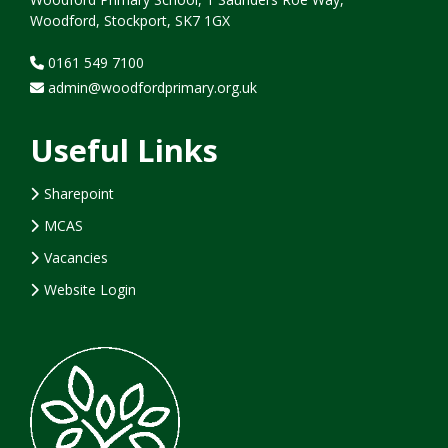
Woodford, Stockport, SK7 1GX
0161 549 7100
admin@woodfordprimary.org.uk
Useful Links
Sharepoint
MCAS
Vacancies
Website Login