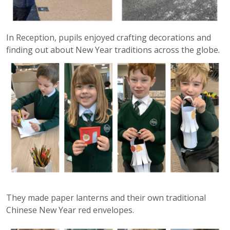
In Reception, pupils enjoyed crafting decorations and
finding out about New Year traditions across the globe.
They made paper lanterns and their own traditional
Chinese New Year red envelopes.