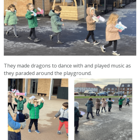
They made dragons to dance with and played music as
they paraded around the playground.